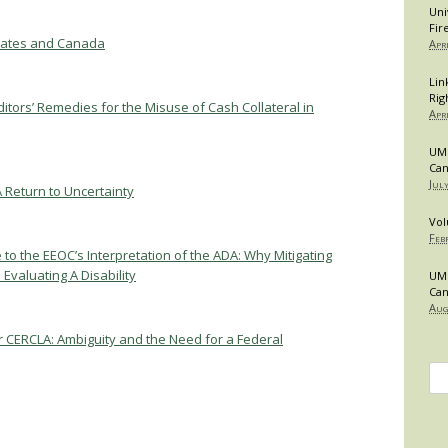
Uni
Fir
States and Canada
Apr
Lin
Rig
tors’ Remedies for the Misuse of Cash Collateral in
Apr
UMB
Can
Jul
A Return to Uncertainty
Vol
Feb
 to the EEOC’s Interpretation of the ADA: Why Mitigating
valuating A Disability
UMB
Can
Aug
er CERCLA: Ambiguity and the Need for a Federal
Se
for