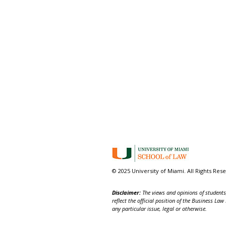
© 2025 University of Miami. All Rights Res
Disclaimer:
The views and opinions of students,
reflect the official position of the Business La
any particular issue, legal or otherwise.