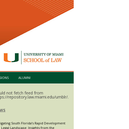
SIONS
ALUMNI
uld not fetch feed from
tps://repository.law.miami.edu/umblr/.
WS
igating South Florida’s Rapid Development
 Legal Landscape: Insights from the