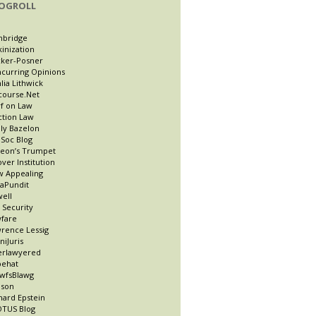
OGROLL
nbridge
kinization
ker-Posner
curring Opinions
lia Lithwick
course.Net
f on Law
ction Law
ly Bazelon
Soc Blog
eon’s Trumpet
ver Institution
 Appealing
taPundit
well
t Security
fare
rence Lessig
niJuris
erlawyered
pehat
wfsBlawg
ason
hard Epstein
TUS Blog