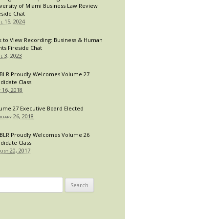
versity of Miami Business Law Review
eside Chat
il 15, 2024
k to View Recording: Business & Human
hts Fireside Chat
il 3, 2023
LR Proudly Welcomes Volume 27
didate Class
y 16, 2018
ume 27 Executive Board Elected
ruary 26, 2018
LR Proudly Welcomes Volume 26
didate Class
ust 20, 2017
arch
: