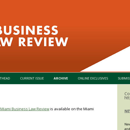
Skip to content
THEAD
CURRENT ISSUE
ARCHIVE
ONLINE EXCLUSIVES
SUBMIS
Co
ht
of Miami Business Law Review
is available on the Miami
NE
Nav
and