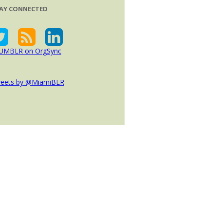
AY CONNECTED
eets by @MiamiBLR