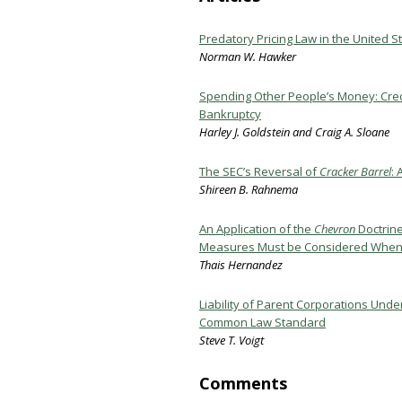
Predatory Pricing Law in the United 
Norman W. Hawker
Spending Other People’s Money: Credi
Bankruptcy
Harley J. Goldstein and Craig A. Sloane
The SEC’s Reversal of
Cracker Barrel
: 
Shireen B. Rahnema
An Application of the
Chevron
Doctrine
Measures Must be Considered When E
Thais Hernandez
Liability of Parent Corporations Und
Common Law Standard
Steve T. Voigt
Comments