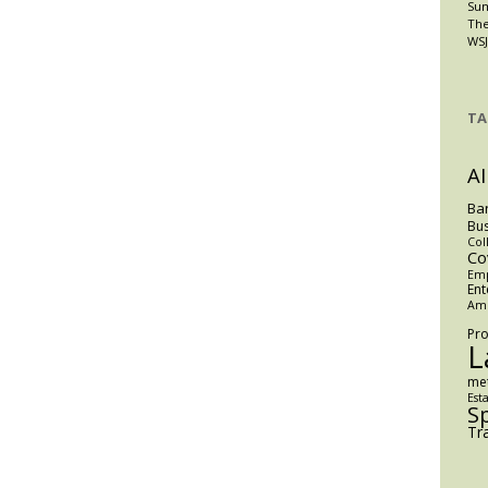
Su
The
WSJ
TA
AI
Ba
Bus
Col
Co
Em
Ent
Am
Pro
L
me
Est
S
Tr