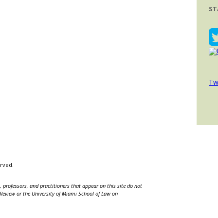
ST
Tw
erved.
 professors, and practitioners that appear on this site do not
w Review or the University of Miami School of Law on