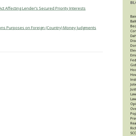
BL
ct Affecting Lender’s Secured Priority Interests
Bai
Bal
Bec
ations Purposes on Foreign (Country) Money Judgments
Con
Dah
Dis
Dor
Ele
Emi
Fed
Gid
Hoo
How
Ins
Jot
Jus
Law
Law
Opi
Ov
Po
Pra
Re
Ric
SCO