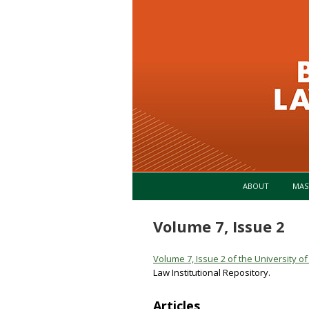
ABOUT
MAS
Volume 7, Issue 2
Volume 7, Issue 2 of the University 
Law Institutional Repository.
Articles