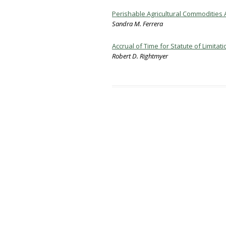
Perishable Agricultural Commodities A
Sandra M. Ferrera
Accrual of Time for Statute of Limit
Robert D. Rightmyer