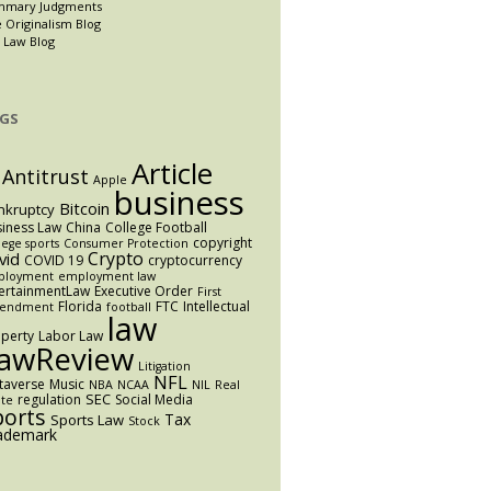
mmary Judgments
 Originalism Blog
 Law Blog
GS
Article
Antitrust
Apple
business
Bitcoin
nkruptcy
iness Law
China
College Football
copyright
lege sports
Consumer Protection
Crypto
vid
COVID 19
cryptocurrency
ployment
employment law
ertainmentLaw
Executive Order
First
Florida
FTC
Intellectual
endment
football
law
perty
Labor Law
awReview
Litigation
NFL
taverse
Music
NBA
NCAA
NIL
Real
SEC
regulation
Social Media
ate
ports
Tax
Sports Law
Stock
ademark