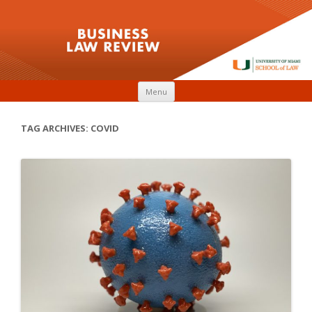
Skip to content
Menu
TAG ARCHIVES:
COVID