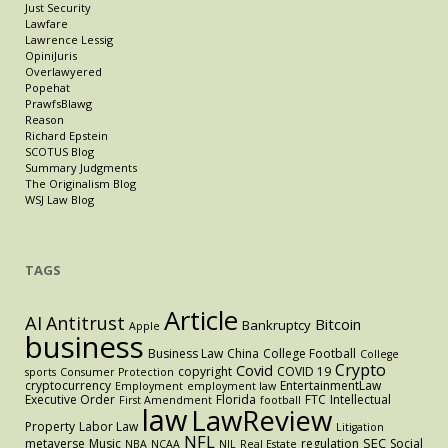
Just Security
Lawfare
Lawrence Lessig
OpiniJuris
Overlawyered
Popehat
PrawfsBlawg
Reason
Richard Epstein
SCOTUS Blog
Summary Judgments
The Originalism Blog
WSJ Law Blog
TAGS
Article
AI
Antitrust
Bitcoin
Bankruptcy
Apple
business
Business Law
China
College Football
College
Crypto
Covid
copyright
COVID 19
sports
Consumer Protection
cryptocurrency
EntertainmentLaw
Employment
employment law
Executive Order
Florida
FTC
Intellectual
First Amendment
football
law
LawReview
Property
Labor Law
Litigation
NFL
SEC
metaverse
Music
regulation
Social
NBA
NCAA
NIL
Real Estate