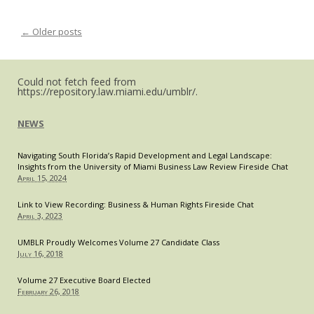
←
Older posts
Post navigation
Could not fetch feed from
https://repository.law.miami.edu/umblr/.
NEWS
Navigating South Florida’s Rapid Development and Legal Landscape:
Insights from the University of Miami Business Law Review Fireside Chat
April 15, 2024
Link to View Recording: Business & Human Rights Fireside Chat
April 3, 2023
UMBLR Proudly Welcomes Volume 27 Candidate Class
July 16, 2018
Volume 27 Executive Board Elected
February 26, 2018