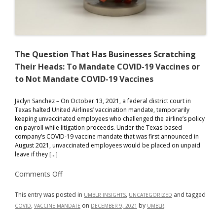
The Question That Has Businesses Scratching
Their Heads: To Mandate COVID-19 Vaccines or
to Not Mandate COVID-19 Vaccines
Jaclyn Sanchez – On October 13, 2021, a federal district court in
Texas halted United Airlines’ vaccination mandate, temporarily
keeping unvaccinated employees who challenged the airline’s policy
on payroll while litigation proceeds. Under the Texas-based
company’s COVID-19 vaccine mandate that was first announced in
August 2021, unvaccinated employees would be placed on unpaid
leave if they […]
on
Comments Off
The
Question
That
This entry was posted in
,
and tagged
UMBLR INSIGHTS
UNCATEGORIZED
Has
,
on
by
.
COVID
VACCINE MANDATE
DECEMBER 9, 2021
UMBLR
Businesses
Scratching