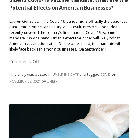
Biden’s Covid-19 Vaccine Mandate: What are the
Potential Effects on American Businesses?
Lauren Gonzalez – The Covid-19 pandemic is officially the deadliest
pandemic in American history. As a result, President Joe Biden
recently unveiled the country’s first national Covid-19 vaccine
mandate. On one hand, Biden’s executive order will likely boost
American vaccination rates. On the other hand, the mandate will
likely face backlash among businesses. On September […]
on
Comments Off
Biden’s
Covid-
19
This entry was posted in
and tagged
on
UMBLR INSIGHTS
COVID
Vaccine
by
.
NOVEMBER 26, 2021
UMBLR
Mandate:
What
are
the
Potential
Effects
on
American
Businesses?