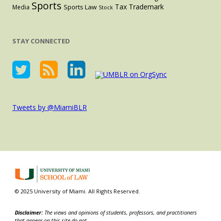
Sports
Tax
Trademark
Sports Law
Media
Stock
STAY CONNECTED
Tweets by @MiamiBLR
© 2025 University of Miami. All Rights Reserved.
Disclaimer:
The views and opinions of students, professors, and practitioners
that appear on this site do not