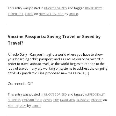
Covid-
19
Pandemic
This entry was posted in
and tagged
,
UNCATEGORIZED
BANKRUPTCY
–
,
on
by
.
CHAPTER 11
COVID
NOVEMBER 5, 2021
UMBLR
What’s
Next
for
Small
Businesses
and
Vaccine Passports: Saving Travel or Saved by
Corporations?
Travel?
Alfredo Dally – Can you imagine a world where you have to show
your boarding ticket, passport, and a COVID-19 vaccine record in
order to travel abroad? Well, as the world begins to reopen to the
idea of travel, many are working on systems to address the ongoing
COVD-19 pandemic. One proposed new measure is […]
on
Comments Off
Vaccine
Passports:
Saving
This entry was posted in
and tagged
,
UNCATEGORIZED
ALFREDODALLY
Travel
,
,
,
,
,
,
on
BUSINESS
CONSTITUTION
COVID
LAW
LAWREVIEW
PASSPORT
VACCINE
or
Saved
by
.
APRIL 26, 2021
UMBLR
by
Travel?