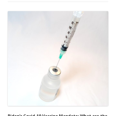
Their
Heads:
To
Mandate
COVID-
19
Vaccines
or
to
Not
Mandate
COVID-
19
Vaccines