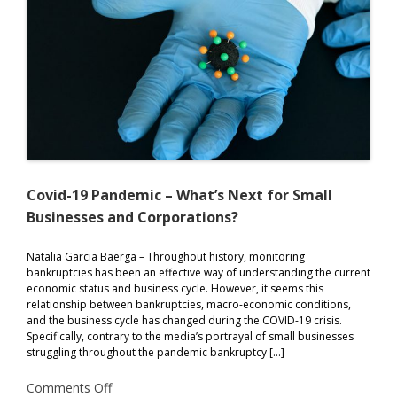
Covid-19 Pandemic – What’s Next for Small
Businesses and Corporations?
Natalia Garcia Baerga – Throughout history, monitoring
bankruptcies has been an effective way of understanding the current
economic status and business cycle. However, it seems this
relationship between bankruptcies, macro-economic conditions,
and the business cycle has changed during the COVID-19 crisis.
Specifically, contrary to the media’s portrayal of small businesses
struggling throughout the pandemic bankruptcy […]
on
Comments Off