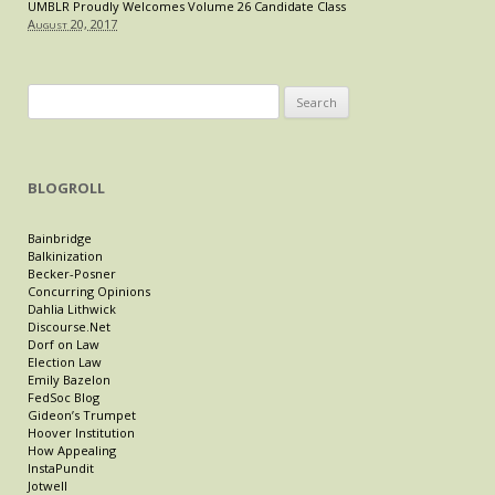
UMBLR Proudly Welcomes Volume 26 Candidate Class
August 20, 2017
Search
for:
BLOGROLL
Bainbridge
Balkinization
Becker-Posner
Concurring Opinions
Dahlia Lithwick
Discourse.Net
Dorf on Law
Election Law
Emily Bazelon
FedSoc Blog
Gideon’s Trumpet
Hoover Institution
How Appealing
InstaPundit
Jotwell