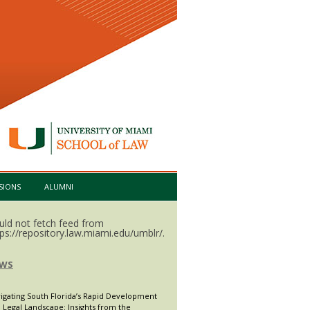
SIONS
ALUMNI
uld not fetch feed from
tps://repository.law.miami.edu/umblr/.
WS
igating South Florida’s Rapid Development
 Legal Landscape: Insights from the