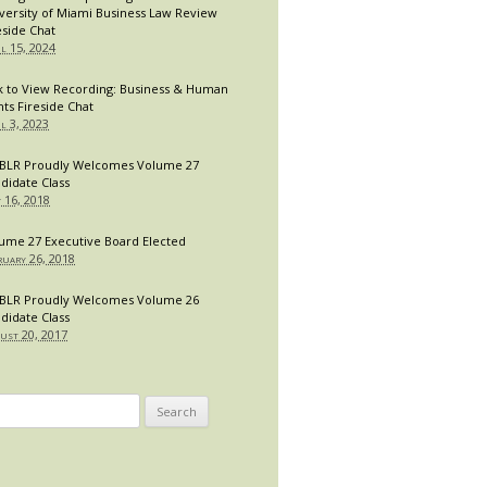
versity of Miami Business Law Review
eside Chat
il 15, 2024
k to View Recording: Business & Human
hts Fireside Chat
il 3, 2023
LR Proudly Welcomes Volume 27
didate Class
y 16, 2018
ume 27 Executive Board Elected
ruary 26, 2018
LR Proudly Welcomes Volume 26
didate Class
ust 20, 2017
arch
: