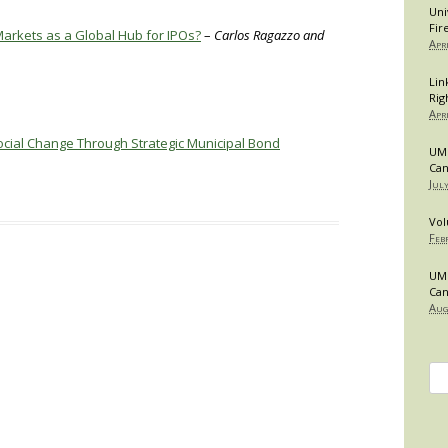
Uni
Fir
Markets as a Global Hub for IPOs?
–
Carlos Ragazzo and
Apr
Lin
Rig
Apr
Social Change Through Strategic Municipal Bond
UMB
Can
Jul
Vol
Feb
UMB
Can
Aug
Se
for