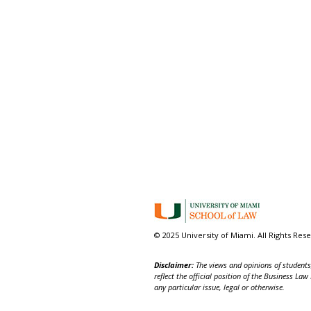
© 2025 University of Miami. All Rights Res
Disclaimer:
The views and opinions of students,
reflect the official position of the Business La
any particular issue, legal or otherwise.