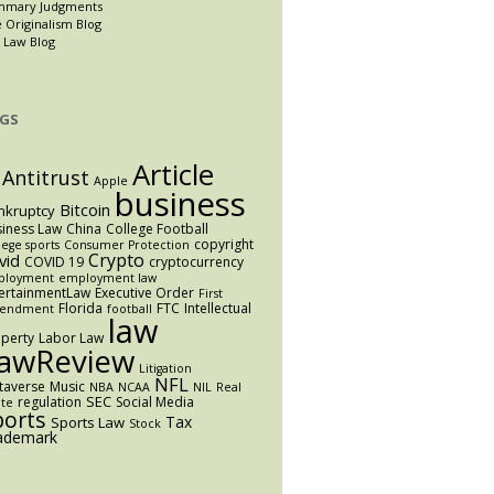
mmary Judgments
 Originalism Blog
 Law Blog
GS
Article
Antitrust
Apple
business
Bitcoin
nkruptcy
iness Law
China
College Football
copyright
lege sports
Consumer Protection
Crypto
vid
COVID 19
cryptocurrency
ployment
employment law
ertainmentLaw
Executive Order
First
Florida
FTC
Intellectual
endment
football
law
perty
Labor Law
awReview
Litigation
NFL
taverse
Music
NBA
NCAA
NIL
Real
SEC
regulation
Social Media
ate
ports
Tax
Sports Law
Stock
ademark