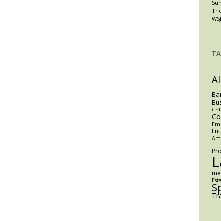
Su
The
WSJ
TA
AI
Ba
Bus
Col
Co
Em
Ent
Am
Pro
L
me
Est
S
Tr