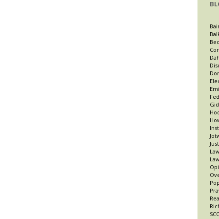
BL
Bai
Bal
Bec
Con
Dah
Dis
Dor
Ele
Emi
Fed
Gid
Hoo
How
Ins
Jot
Jus
Law
Law
Opi
Ov
Po
Pra
Re
Ric
SCO