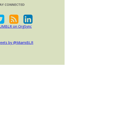
AY CONNECTED
eets by @MiamiBLR