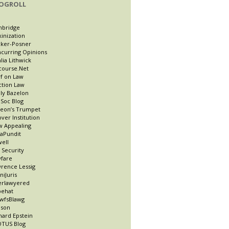
OGROLL
nbridge
kinization
ker-Posner
curring Opinions
lia Lithwick
course.Net
f on Law
ction Law
ly Bazelon
Soc Blog
eon’s Trumpet
ver Institution
 Appealing
taPundit
well
t Security
fare
rence Lessig
niJuris
erlawyered
pehat
wfsBlawg
ason
hard Epstein
TUS Blog