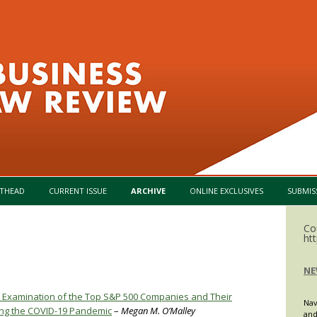
Skip to content
THEAD
CURRENT ISSUE
ARCHIVE
ONLINE EXCLUSIVES
SUBMIS
Co
ht
NE
al Examination of the Top S&P 500 Companies and Their
Nav
ring the COVID-19 Pandemic
–
Megan M. O’Malley
and