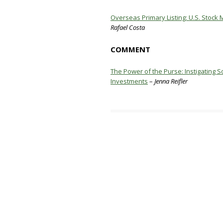
Overseas Primary Listing: U.S. Stock 
Rafael Costa
COMMENT
The Power of the Purse: Instigating 
Investments
–
Jenna Reifler