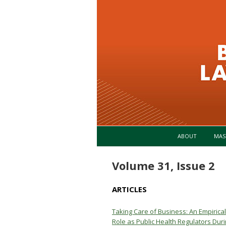
ABOUT
MAS
Volume 31, Issue 2
ARTICLES
Taking Care of Business: An Empiric
Role as Public Health Regulators Du