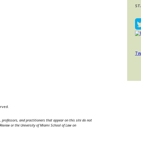
ST
Tw
erved.
 professors, and practitioners that appear on this site do not
w Review or the University of Miami School of Law on