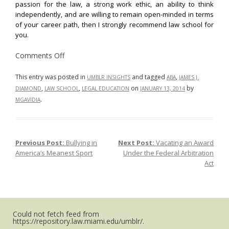
passion for the law, a strong work ethic, an ability to think
independently, and are willing to remain open-minded in terms
of your career path, then I strongly recommend law school for
you.
on
Comments Off
Law
School:
A
This entry was posted in
and tagged
,
UMBLR INSIGHTS
ABA
JAMES J.
Worthwhile
,
,
on
by
DIAMOND
LAW SCHOOL
LEGAL EDUCATION
JANUARY 13, 2014
Investment?
.
MGAVIDIA
Previous Post:
Bullying in
Next Post:
Vacating an Award
Post navigation
America’s Meanest Sport
Under the Federal Arbitration
Act
Could not fetch feed from
https://repository.law.miami.edu/umblr/.