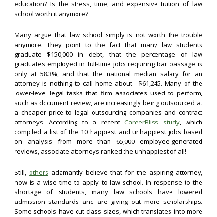
education? Is the stress, time, and expensive tuition of law
school worth it anymore?
Many argue that law school simply is not worth the trouble
anymore. They point to the fact that many law students
graduate $150,000 in debt, that the percentage of law
graduates employed in full-time jobs requiring bar passage is
only at 58.3%, and that the national median salary for an
attorney is nothing to call home about—$61,245. Many of the
lower-level legal tasks that firm associates used to perform,
such as document review, are increasingly being outsourced at
a cheaper price to legal outsourcing companies and contract
attorneys. According to a recent
CareerBliss study
, which
compiled a list of the 10 happiest and unhappiest jobs based
on analysis from more than 65,000 employee-generated
reviews, associate attorneys ranked the unhappiest of all!
Still,
others
adamantly believe that for the aspiring attorney,
now is a wise time to apply to law school. In response to the
shortage of students, many law schools have lowered
admission standards and are giving out more scholarships.
Some schools have cut class sizes, which translates into more