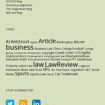
SCOTUS Blog
Summary Judgments
The Originalism Blog
WSJ Law Blog
TAGS
Article
AI
Antitrust
Bitcoin
Bankruptcy
Apple
business
Business Law
China
College Football
College
Crypto
Covid
copyright
COVID 19
sports
Consumer Protection
cryptocurrency
EntertainmentLaw
Employment
employment law
Executive Order
Florida
FTC
Intellectual
First Amendment
football
law
LawReview
Property
Labor Law
Litigation
NFL
SEC
metaverse
Music
regulation
Social
NBA
NCAA
NIL
Real Estate
Sports
Tax
Trademark
Sports Law
Media
Stock
STAY CONNECTED