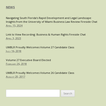
NEWS
Navigating South Florida’s Rapid Development and Legal Landscape:
Insights from the University of Miami Business Law Review Fireside Chat
April 15, 2024
Link to View Recording: Business & Human Rights Fireside Chat
April 3, 2023
UMBLR Proudly Welcomes Volume 27 Candidate Class
July 16, 2018
Volume 27 Executive Board Elected
February 26, 2018
UMBLR Proudly Welcomes Volume 26 Candidate Class
August 20, 2017
Search
for: