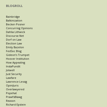
BLOGROLL
Bainbridge
Balkinization
Becker-Posner
Concurring Opinions
Dahlia Lithwick
Discourse.Net
Dorf on Law
Election Law
Emily Bazelon
FedSoc Blog
Gideon’s Trumpet
Hoover Institution
How Appealing
InstaPundit
Jotwell
Just Security
Lawfare
Lawrence Lessig
OpiniJuris
Overlawyered
Popehat
PrawfsBlawg
Reason
Richard Epstein