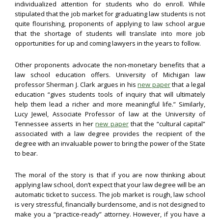
individualized attention for students who do enroll. While
stipulated that the job market for graduating law students is not
quite flourishing, proponents of applying to law school argue
that the shortage of students will translate into more job
opportunities for up and coming lawyers in the years to follow.
Other proponents advocate the non-monetary benefits that a
law school education offers. University of Michigan law
professor Sherman J. Clark argues in his
new paper
that a legal
education “gives students tools of inquiry that will ultimately
help them lead a richer and more meaningful life.” Similarly,
Lucy Jewel, Associate Professor of law at the University of
Tennessee asserts in her
new paper
that the “cultural capital”
associated with a law degree provides the recipient of the
degree with an invaluable power to bring the power of the State
to bear.
The moral of the story is that if you are now thinking about
applying law school, don’t expect that your law degree will be an
automatic ticket to success. The job market is rough, law school
is very stressful, financially burdensome, and is not designed to
make you a “practice-ready” attorney. However, if you have a