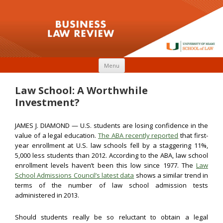
Skip to content
Menu
Law School: A Worthwhile
Investment?
JAMES J. DIAMOND — U.S. students are losing confidence in the
value of a legal education.
The ABA recently reported
that first-
year enrollment at U.S. law schools fell by a staggering 11%,
5,000 less students than 2012. According to the ABA, law school
enrollment levels haven’t been this low since 1977. The
Law
School Admissions Council’s latest data
shows a similar trend in
terms of the number of law school admission tests
administered in 2013.
Should students really be so reluctant to obtain a legal