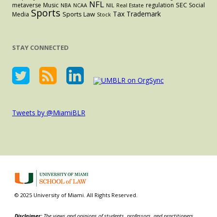
NFL
SEC
metaverse
Music
regulation
Social
NBA
NCAA
NIL
Real Estate
Sports
Tax
Trademark
Sports Law
Media
Stock
STAY CONNECTED
Tweets by @MiamiBLR
© 2025 University of Miami. All Rights Reserved.
Disclaimer:
The views and opinions of students, professors, and practitioners