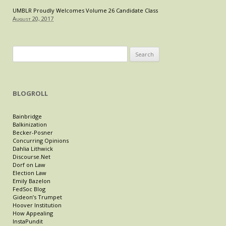
UMBLR Proudly Welcomes Volume 26 Candidate Class
August 20, 2017
Search
for:
BLOGROLL
Bainbridge
Balkinization
Becker-Posner
Concurring Opinions
Dahlia Lithwick
Discourse.Net
Dorf on Law
Election Law
Emily Bazelon
FedSoc Blog
Gideon’s Trumpet
Hoover Institution
How Appealing
InstaPundit