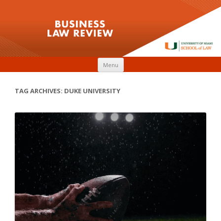
Skip to content
Menu
TAG ARCHIVES:
DUKE UNIVERSITY