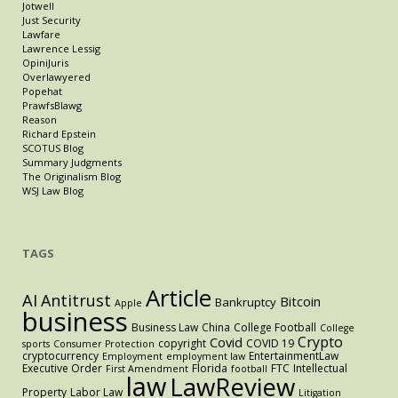
Jotwell
Just Security
Lawfare
Lawrence Lessig
OpiniJuris
Overlawyered
Popehat
PrawfsBlawg
Reason
Richard Epstein
SCOTUS Blog
Summary Judgments
The Originalism Blog
WSJ Law Blog
TAGS
Article
AI
Antitrust
Bitcoin
Bankruptcy
Apple
business
Business Law
China
College Football
College
Crypto
Covid
copyright
COVID 19
sports
Consumer Protection
cryptocurrency
EntertainmentLaw
Employment
employment law
Executive Order
Florida
FTC
Intellectual
First Amendment
football
law
LawReview
Property
Labor Law
Litigation