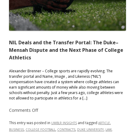
NIL Deals and the Transfer Portal: The Duke–
Mensah Dispute and the Next Phase of College
Athletics
Alexander Brenner – College sports are rapidly evolving. The
transfer portal and Name, Image , and Likeness (“NIL”)
compensation have created a system where college athletes can
earn significant amounts of money while also moving between
schools without penalty. Just a few years ago, college athletes were
not allowed to participate in athletics for a […]
on
Comments Off
NIL
Deals
and
This entry was posted in
and tagged
,
UMBLR INSIGHTS
ARTICLE
the
,
,
,
,
,
BUSINESS
COLLEGE FOOTBALL
CONTRACTS
DUKE UNIVERSITY
LAW
Transfer