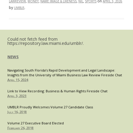
Portal:
,
,
,
,
on
LAWREVIEW
MONEY
NAME IMAGE & LIKENESS
NIL
SPORTS
APRIL 3, 2026
The
by
.
UMBLR
Duke–
Mensah
Dispute
and
the
Next
Phase
of
Could not fetch feed from
College
https://repository.law.miami.edu/umblr/.
Athletics
NEWS
Navigating South Florida’s Rapid Development and Legal Landscape:
Insights from the University of Miami Business Law Review Fireside Chat
April 15, 2024
Link to View Recording: Business & Human Rights Fireside Chat
April 3, 2023
UMBLR Proudly Welcomes Volume 27 Candidate Class
July 16, 2018
Volume 27 Executive Board Elected
February 26, 2018