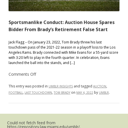
Sportsmanlike Conduct: Auction House Spares
Bidder From Brady’s Retirement False Start
Jack Flagg – On January 23, 2022, Tom Brady threw his last
touchdown pass of the 2021-22 season in a playoff loss to the Los
Angeles Rams. Brady connected with Mike Evans for a 55-yard score
with 3:20 left to play in the fourth quarter. In celebration, Evans
launched the ball into the stands, and […]
on
Comments Off
Sportsmanlike
Conduct:
Auction
This entry was posted in
and tagged
,
UMBLR INSIGHTS
AUCTION
House
,
,
on
by
.
FOOTBALL
LAST TOUCHDOWN
TOM BRADY
MAY 4, 2022
UMBLR
Spares
Bidder
From
Brady’s
Retirement
False
Start
Could not fetch feed from
https://repository.law.miami.edu/umblr/.