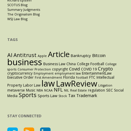
Richard Epstein
SCOTUS Blog
Summary Judgments
The Originalism Blog
WSJ Law Blog
TAGS
Article
AI
Antitrust
Bitcoin
Bankruptcy
Apple
business
Business Law
China
College Football
College
Crypto
Covid
copyright
COVID 19
sports
Consumer Protection
cryptocurrency
EntertainmentLaw
Employment
employment law
Executive Order
Florida
FTC
Intellectual
First Amendment
football
law
LawReview
Property
Labor Law
Litigation
NFL
SEC
metaverse
Music
regulation
Social
NBA
NCAA
NIL
Real Estate
Sports
Tax
Trademark
Sports Law
Media
Stock
STAY CONNECTED