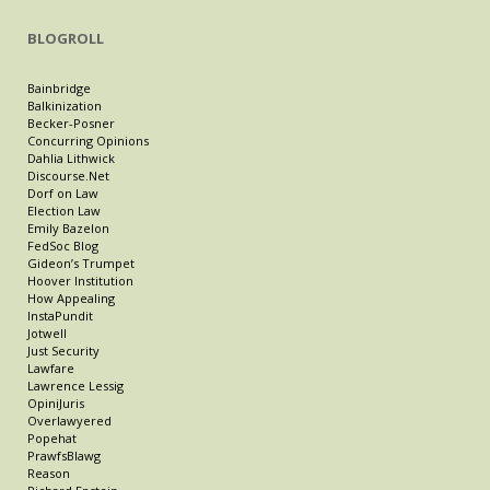
BLOGROLL
Bainbridge
Balkinization
Becker-Posner
Concurring Opinions
Dahlia Lithwick
Discourse.Net
Dorf on Law
Election Law
Emily Bazelon
FedSoc Blog
Gideon’s Trumpet
Hoover Institution
How Appealing
InstaPundit
Jotwell
Just Security
Lawfare
Lawrence Lessig
OpiniJuris
Overlawyered
Popehat
PrawfsBlawg
Reason