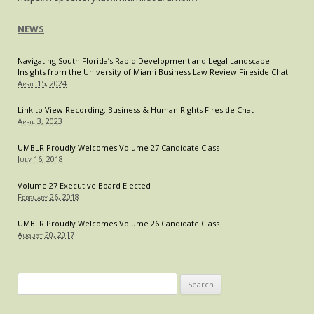
NEWS
Navigating South Florida’s Rapid Development and Legal Landscape:
Insights from the University of Miami Business Law Review Fireside Chat
April 15, 2024
Link to View Recording: Business & Human Rights Fireside Chat
April 3, 2023
UMBLR Proudly Welcomes Volume 27 Candidate Class
July 16, 2018
Volume 27 Executive Board Elected
February 26, 2018
UMBLR Proudly Welcomes Volume 26 Candidate Class
August 20, 2017
Search
for: