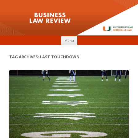
Skip to content
Menu
TAG ARCHIVES:
LAST TOUCHDOWN