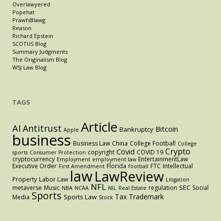
Overlawyered
Popehat
PrawfsBlawg
Reason
Richard Epstein
SCOTUS Blog
Summary Judgments
The Originalism Blog
WSJ Law Blog
TAGS
Article
AI
Antitrust
Bitcoin
Bankruptcy
Apple
business
Business Law
China
College Football
College
Crypto
Covid
copyright
COVID 19
sports
Consumer Protection
cryptocurrency
EntertainmentLaw
Employment
employment law
Executive Order
Florida
FTC
Intellectual
First Amendment
football
law
LawReview
Property
Labor Law
Litigation
NFL
SEC
metaverse
Music
regulation
Social
NBA
NCAA
NIL
Real Estate
Sports
Tax
Trademark
Sports Law
Media
Stock