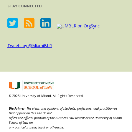
STAY CONNECTED
Tweets by @MiamiBLR
© 2025 University of Miami. All Rights Reserved.
Disclaimer:
The views and opinions of students, professors, and practitioners
that appear on this site do not
reflect the official position of the Business Law Review or the University of Miami
School of Law on
any particular issue, legal or otherwise.