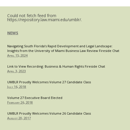
Small
Restaurants
Could not fetch feed from
https://repository.law.miami.edu/umblr/.
NEWS
Navigating South Florida’s Rapid Development and Legal Landscape:
Insights from the University of Miami Business Law Review Fireside Chat
April 15, 2024
Link to View Recording: Business & Human Rights Fireside Chat
April 3, 2023
UMBLR Proudly Welcomes Volume 27 Candidate Class
July 16, 2018
Volume 27 Executive Board Elected
February 26, 2018
UMBLR Proudly Welcomes Volume 26 Candidate Class
August 20, 2017