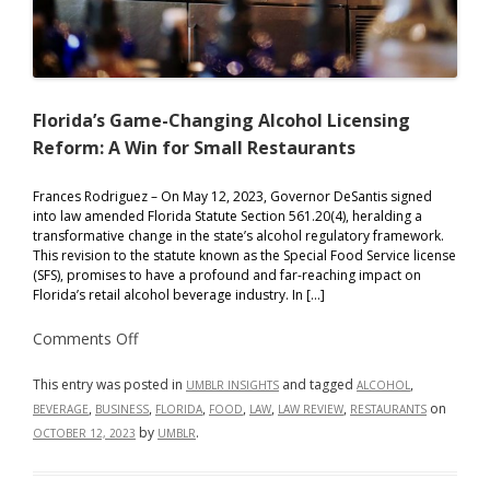
Florida’s Game-Changing Alcohol Licensing
Reform: A Win for Small Restaurants
Frances Rodriguez – On May 12, 2023, Governor DeSantis signed
into law amended Florida Statute Section 561.20(4), heralding a
transformative change in the state’s alcohol regulatory framework.
This revision to the statute known as the Special Food Service license
(SFS), promises to have a profound and far-reaching impact on
Florida’s retail alcohol beverage industry. In […]
on
Comments Off
Florida’s
Game-
Changing
This entry was posted in
and tagged
,
UMBLR INSIGHTS
ALCOHOL
Alcohol
,
,
,
,
,
,
on
BEVERAGE
BUSINESS
FLORIDA
FOOD
LAW
LAW REVIEW
RESTAURANTS
Licensing
Reform:
by
.
OCTOBER 12, 2023
UMBLR
A
Win
for