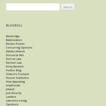
Search
for:
BLOGROLL
Bainbridge
Balkinization
Becker-Posner
Concurring Opinions
Dahlia Lithwick
Discourse.Net
Dorf on Law
Election Law
Emily Bazelon
FedSoc Blog
Gideon’s Trumpet
Hoover Institution
How Appealing
InstaPundit
Jotwell
Just Security
Lawfare
Lawrence Lessig
OpiniJuris