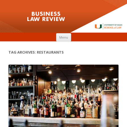
Skip to content
Menu
TAG ARCHIVES:
RESTAURANTS