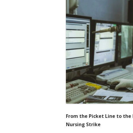
From the Picket Line to the 
Nursing Strike