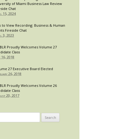
versity of Miami Business Law Review
eside Chat
il 15, 2024
k to View Recording: Business & Human
hts Fireside Chat
il 3, 2023
LR Proudly Welcomes Volume 27
didate Class
y 16, 2018
ume 27 Executive Board Elected
ruary 26, 2018
LR Proudly Welcomes Volume 26
didate Class
ust 20, 2017
arch
: