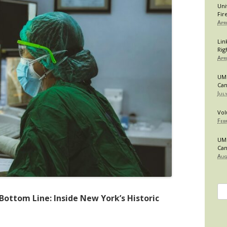
Uni
Fir
Apr
Lin
Rig
Apr
UMB
Can
Jul
Vol
Feb
UMB
Can
Aug
Se
Bottom Line: Inside New York’s Historic
for