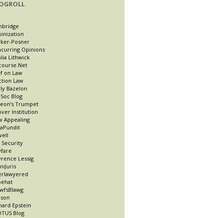
OGROLL
nbridge
kinization
ker-Posner
curring Opinions
lia Lithwick
course.Net
f on Law
ction Law
ly Bazelon
Soc Blog
eon’s Trumpet
ver Institution
 Appealing
taPundit
well
t Security
fare
rence Lessig
niJuris
erlawyered
pehat
wfsBlawg
ason
hard Epstein
TUS Blog