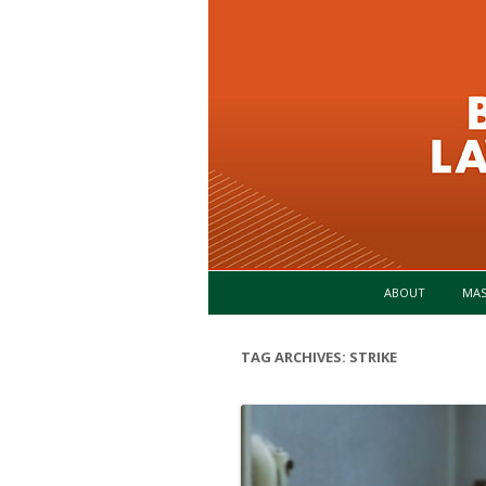
ABOUT
MA
TAG ARCHIVES:
STRIKE