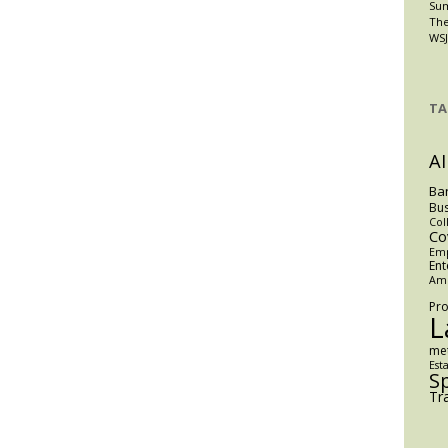
Su
The
WSJ
TA
AI
Ba
Bus
Col
Co
Em
Ent
Am
Pro
L
me
Est
S
Tr