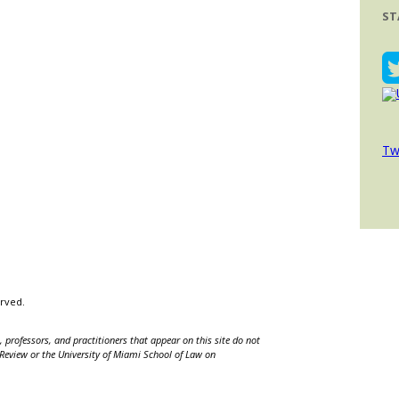
ST
Tw
erved.
 professors, and practitioners that appear on this site do not
w Review or the University of Miami School of Law on