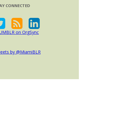
AY CONNECTED
eets by @MiamiBLR