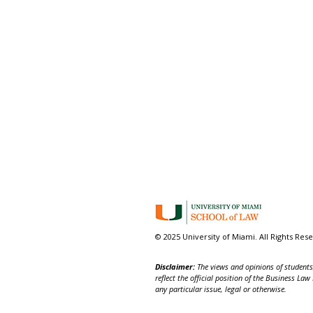
© 2025 University of Miami. All Rights Res
Disclaimer:
The views and opinions of students,
reflect the official position of the Business La
any particular issue, legal or otherwise.