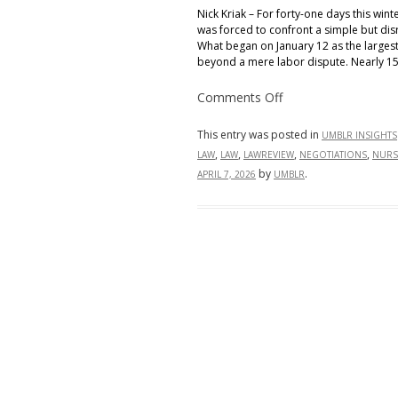
Nick Kriak – For forty-one days this win
was forced to confront a simple but disr
What began on January 12 as the largest 
beyond a mere labor dispute. Nearly 15
on
Comments Off
From
the
Picket
This entry was posted in
UMBLR INSIGHTS
Line
,
,
,
,
LAW
LAW
LAWREVIEW
NEGOTIATIONS
NURS
to
the
by
.
APRIL 7, 2026
UMBLR
Bottom
Line:
Inside
New
York’s
Historic
Nursing
Strike