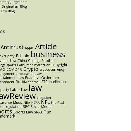
mmary Judgments
 Originalism Blog
 Law Blog
GS
Article
Antitrust
Apple
business
Bitcoin
nkruptcy
iness Law
China
College Football
copyright
lege sports
Consumer Protection
Crypto
vid
COVID 19
cryptocurrency
ployment
employment law
ertainmentLaw
Executive Order
First
Florida
FTC
Intellectual
endment
football
law
perty
Labor Law
awReview
Litigation
NFL
taverse
Music
NBA
NCAA
NIL
Real
SEC
regulation
Social Media
ate
ports
Tax
Sports Law
Stock
ademark