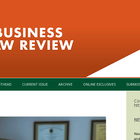
Skip to content
STHEAD
CURRENT ISSUE
ARCHIVE
ONLINE EXCLUSIVES
SUBMIS
Co
ht
NE
Nav
and