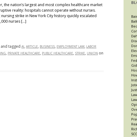
BL
ter, the nation’s largest and most complex healthcare market
uptive reality: hospitals cannot operate without nurses.
nursing strike in New York City history quickly escalated
Bai
,000 nurses […]
Bal
Bec
Con
Dah
Dis
Dor
and tagged
,
,
,
,
AI
ARTICLE
BUSINESS
EMPLOYMENT LAW
LABOR
Ele
,
,
,
,
on
ING
PRIVATE HEALTHCARE
PUBLIC HEALTHCARE
STRIKE
UNION
Emi
Fed
Gid
Hoo
How
Ins
Jot
Jus
Law
Law
Opi
Ov
Po
Pra
Re
Ric
SCO