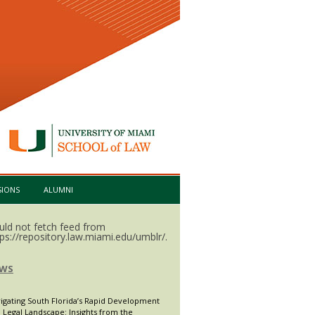
SIONS
ALUMNI
uld not fetch feed from
tps://repository.law.miami.edu/umblr/.
WS
igating South Florida’s Rapid Development
 Legal Landscape: Insights from the