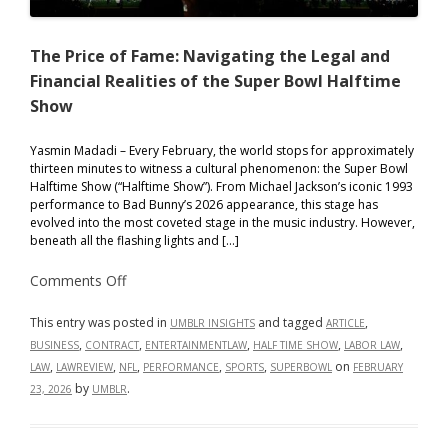
The Price of Fame: Navigating the Legal and
Financial Realities of the Super Bowl Halftime
Show
Yasmin Madadi – Every February, the world stops for approximately
thirteen minutes to witness a cultural phenomenon: the Super Bowl
Halftime Show (“Halftime Show”). From Michael Jackson’s iconic 1993
performance to Bad Bunny’s 2026 appearance, this stage has
evolved into the most coveted stage in the music industry. However,
beneath all the flashing lights and […]
on
Comments Off
The
Price
of
This entry was posted in
and tagged
,
UMBLR INSIGHTS
ARTICLE
Fame:
,
,
,
,
,
BUSINESS
CONTRACT
ENTERTAINMENTLAW
HALF TIME SHOW
LABOR LAW
Navigating
the
,
,
,
,
,
on
LAW
LAWREVIEW
NFL
PERFORMANCE
SPORTS
SUPERBOWL
FEBRUARY
Legal
by
.
23, 2026
UMBLR
and
Financial
Realities
of
the