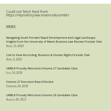
Super
Bowl
Halftime
Could not fetch feed from
Show
https://repository.law.miami.edu/umblr/.
NEWS
Navigating South Florida’s Rapid Development and Legal Landscape:
Insights from the University of Miami Business Law Review Fireside Chat
April 15, 2024
Link to View Recording: Business & Human Rights Fireside Chat
April 3, 2023
UMBLR Proudly Welcomes Volume 27 Candidate Class
July 16, 2018
Volume 27 Executive Board Elected
February 26, 2018
UMBLR Proudly Welcomes Volume 26 Candidate Class
August 20, 2017