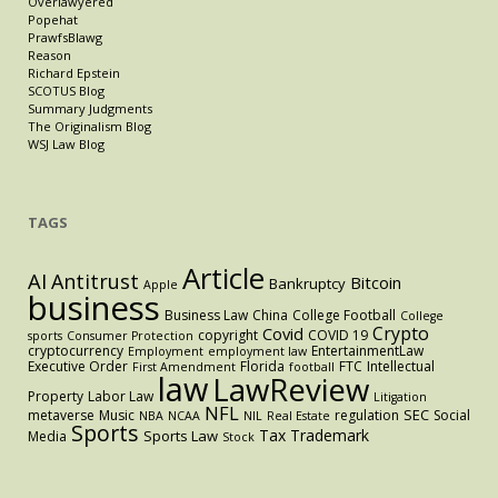
Overlawyered
Popehat
PrawfsBlawg
Reason
Richard Epstein
SCOTUS Blog
Summary Judgments
The Originalism Blog
WSJ Law Blog
TAGS
Article
AI
Antitrust
Bitcoin
Bankruptcy
Apple
business
Business Law
China
College Football
College
Crypto
Covid
copyright
COVID 19
sports
Consumer Protection
cryptocurrency
EntertainmentLaw
Employment
employment law
Executive Order
Florida
FTC
Intellectual
First Amendment
football
law
LawReview
Property
Labor Law
Litigation
NFL
SEC
metaverse
Music
regulation
Social
NBA
NCAA
NIL
Real Estate
Sports
Tax
Trademark
Sports Law
Media
Stock