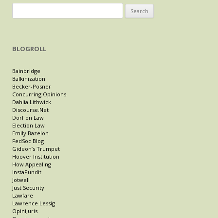
Search
for:
BLOGROLL
Bainbridge
Balkinization
Becker-Posner
Concurring Opinions
Dahlia Lithwick
Discourse.Net
Dorf on Law
Election Law
Emily Bazelon
FedSoc Blog
Gideon’s Trumpet
Hoover Institution
How Appealing
InstaPundit
Jotwell
Just Security
Lawfare
Lawrence Lessig
OpiniJuris