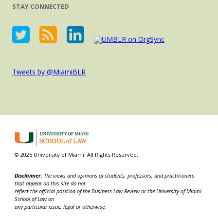
STAY CONNECTED
Tweets by @MiamiBLR
© 2025 University of Miami. All Rights Reserved.
Disclaimer:
The views and opinions of students, professors, and practitioners
that appear on this site do not
reflect the official position of the Business Law Review or the University of Miami
School of Law on
any particular issue, legal or otherwise.