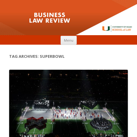
Skip to content
Menu
TAG ARCHIVES:
SUPERBOWL