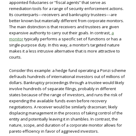
appointed fiduciaries or “fiscal agents” that serve as
remediation tools for a range of security enforcement actions.
Its counterparts––receivers and bankruptcy trustees––are
better known but materially different from corporate monitors.
The main distinction is that receivers and trustees are given
expansive authority to carry out their goals. In contrast,
a
monitor
typically performs a specific set of functions or has a
single-purpose duty. In this way, a monitor’s targeted nature
makes it a less intrusive alternative that is more attractive to
courts.
Consider this example: a hedge fund operating a Ponzi scheme
defrauds hundreds of international investors out of millions of
dollars. Bankruptcy proceedings through a trustee would likely
involve hundreds of separate filings, probably in different
states because of the range of investors, and runs the risk of
expending the available funds even before recovery
negotiations. A receiver would be similarly draconian; likely
displacing management in the process of taking control of the
entity and potentially leaving it in shambles. In contrast, the
nature, scope, and duration of a corporate monitor allows for
pareto efficiency in favor of aggrieved investors.