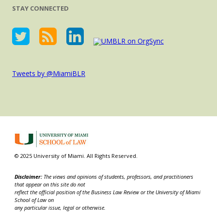
STAY CONNECTED
Tweets by @MiamiBLR
© 2025 University of Miami. All Rights Reserved.
Disclaimer:
The views and opinions of students, professors, and practitioners
that appear on this site do not
reflect the official position of the Business Law Review or the University of Miami
School of Law on
any particular issue, legal or otherwise.