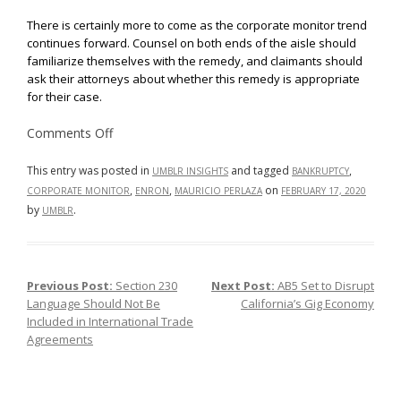
There is certainly more to come as the corporate monitor trend
continues forward. Counsel on both ends of the aisle should
familiarize themselves with the remedy, and claimants should
ask their attorneys about whether this remedy is appropriate
for their case.
on
Comments Off
Corporate
Monitors:
Who,
This entry was posted in
and tagged
,
UMBLR INSIGHTS
BANKRUPTCY
What,
,
,
on
CORPORATE MONITOR
ENRON
MAURICIO PERLAZA
FEBRUARY 17, 2020
and
Why?
by
.
UMBLR
Previous Post:
Section 230
Next Post:
AB5 Set to Disrupt
Post navigation
Language Should Not Be
California’s Gig Economy
Included in International Trade
Agreements