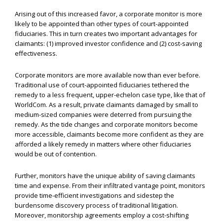
Arising out of this increased favor, a corporate monitor is more
likely to be appointed than other types of court-appointed
fiduciaries. This in turn creates two important advantages for
claimants: (1) improved investor confidence and (2) cost-saving
effectiveness.
Corporate monitors are more available now than ever before.
Traditional use of court-appointed fiduciaries tethered the
remedy to a less frequent, upper-echelon case type, like that of
WorldCom. As a result, private claimants damaged by small to
medium-sized companies were deterred from pursuing the
remedy. As the tide changes and corporate monitors become
more accessible, claimants become more confident as they are
afforded a likely remedy in matters where other fiduciaries
would be out of contention.
Further, monitors have the unique ability of saving claimants
time and expense. From their infiltrated vantage point, monitors
provide time-efficient investigations and sidestep the
burdensome discovery process of traditional litigation.
Moreover, monitorship agreements employ a cost-shifting