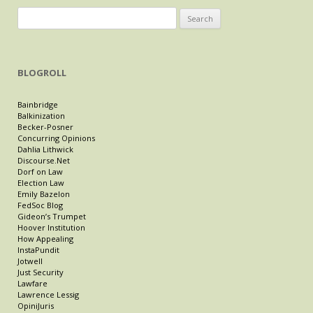
Search
for:
BLOGROLL
Bainbridge
Balkinization
Becker-Posner
Concurring Opinions
Dahlia Lithwick
Discourse.Net
Dorf on Law
Election Law
Emily Bazelon
FedSoc Blog
Gideon’s Trumpet
Hoover Institution
How Appealing
InstaPundit
Jotwell
Just Security
Lawfare
Lawrence Lessig
OpiniJuris