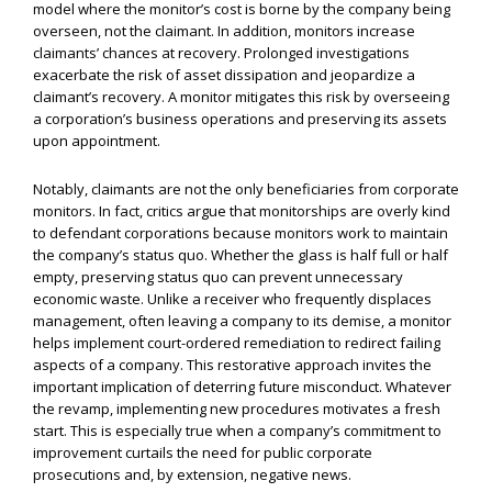
model where the monitor’s cost is borne by the company being
overseen, not the claimant. In addition, monitors increase
claimants’ chances at recovery. Prolonged investigations
exacerbate the risk of asset dissipation and jeopardize a
claimant’s recovery. A monitor mitigates this risk by overseeing
a corporation’s business operations and preserving its assets
upon appointment.
Notably, claimants are not the only beneficiaries from corporate
monitors. In fact, critics argue that monitorships are overly kind
to defendant corporations because monitors work to maintain
the company’s status quo. Whether the glass is half full or half
empty, preserving status quo can prevent unnecessary
economic waste. Unlike a receiver who frequently displaces
management, often leaving a company to its demise, a monitor
helps implement court-ordered remediation to redirect failing
aspects of a company. This restorative approach invites the
important implication of deterring future misconduct. Whatever
the revamp, implementing new procedures motivates a fresh
start. This is especially true when a company’s commitment to
improvement curtails the need for public corporate
prosecutions and, by extension, negative news.