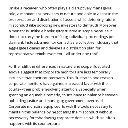
Unlike a receiver, who often plays a disruptively managerial
role, a monitor is supervisory in nature and able to assist in the
preservation and distribution of assets while deterring future
misconduct (like soliciting new investors to defraud). Moreover,
a monitor is unlike a bankruptcy trustee in scope because it
does not carry the burden of filing individual proceedings per
claimant. Instead, a monitor can act as a collective fiduciary that
aggregates claims and devises a distribution plan for
representative reimbursement—all under one roof.
Further still, the differences in nature and scope illustrated
above suggest that corporate monitors are less temporally
intrusive than their counterparts. This illustrates one reason
corporate monitors have gained increased favor with the
courts––their problem-solving attention. Especially when
granting an equitable remedy, courts have to balance between
upholding justice and managing government overreach.
Corporate monitors equip courts with the tools necessary to
maintain this balance by negotiating the misconduct without
necessarily foreshadowing corporate demise, which so often
happens with its counterparts.