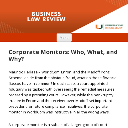
Skip to content
Menu
Corporate Monitors: Who, What, and
Why?
Mauricio Perlaza – WorldCom, Enron, and the Madoff Ponzi
Scheme: aside from the obvious fraud, what do these financial
fiascos have in common? In each case, a court-appointed
fiduciary was tasked with overseeing the remedial measures
ordered by a presiding court. However, while the bankruptcy
trustee in Enron and the receiver over Madoff set important
precedent for future compliance initiatives, the corporate
monitor in WorldCom was instructive in all the wrong ways.
A corporate monitor is a subset of a larger group of court-