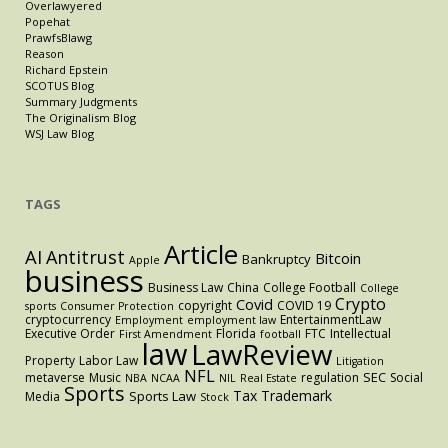
Overlawyered
Popehat
PrawfsBlawg
Reason
Richard Epstein
SCOTUS Blog
Summary Judgments
The Originalism Blog
WSJ Law Blog
TAGS
Article
AI
Antitrust
Bitcoin
Bankruptcy
Apple
business
Business Law
China
College Football
College
Crypto
Covid
copyright
COVID 19
sports
Consumer Protection
cryptocurrency
EntertainmentLaw
Employment
employment law
Executive Order
Florida
FTC
Intellectual
First Amendment
football
law
LawReview
Property
Labor Law
Litigation
NFL
SEC
metaverse
Music
regulation
Social
NBA
NCAA
NIL
Real Estate
Sports
Tax
Trademark
Sports Law
Media
Stock