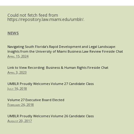
Could not fetch feed from
https://repository.law.miami.edu/umblr/.
NEWS
Navigating South Florida’s Rapid Development and Legal Landscape:
Insights from the University of Miami Business Law Review Fireside Chat
April 15, 2024
Link to View Recording: Business & Human Rights Fireside Chat
April 3, 2023
UMBLR Proudly Welcomes Volume 27 Candidate Class
July 16, 2018
Volume 27 Executive Board Elected
February 26, 2018
UMBLR Proudly Welcomes Volume 26 Candidate Class
August 20, 2017