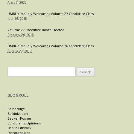
April 3, 2023
UMBLR Proudly Welcomes Volume 27 Candidate Class
July 16, 2018
Volume 27 Executive Board Elected
February 26, 2018
UMBLR Proudly Welcomes Volume 26 Candidate Class
August 20, 2017
Search
for:
BLOGROLL
Bainbridge
Balkinization
Becker-Posner
Concurring Opinions
Dahlia Lithwick
Discourse.Net