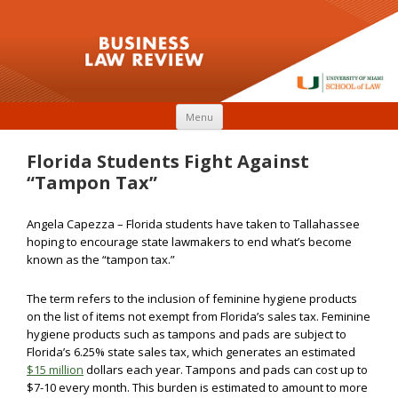
Skip to content
Menu
Florida Students Fight Against
“Tampon Tax”
Angela Capezza – Florida students have taken to Tallahassee
hoping to encourage state lawmakers to end what’s become
known as the “tampon tax.”
The term refers to the inclusion of feminine hygiene products
on the list of items not exempt from Florida’s sales tax. Feminine
hygiene products such as tampons and pads are subject to
Florida’s 6.25% state sales tax, which generates an estimated
$15 million
dollars each year. Tampons and pads can cost up to
$7-10 every month. This burden is estimated to amount to more