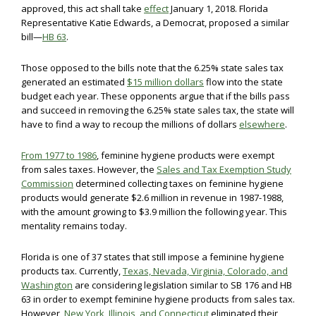
approved, this act shall take
effect
January 1, 2018. Florida
Representative Katie Edwards, a Democrat, proposed a similar
bill—
HB 63
.
Those opposed to the bills note that the 6.25% state sales tax
generated an estimated
$15 million dollars
flow into the state
budget each year. These opponents argue that if the bills pass
and succeed in removing the 6.25% state sales tax, the state will
have to find a way to recoup the millions of dollars
elsewhere
.
From 1977 to 1986
, feminine hygiene products were exempt
from sales taxes. However, the
Sales and Tax Exemption Study
Commission
determined collecting taxes on feminine hygiene
products would generate $2.6 million in revenue in 1987-1988,
with the amount growing to $3.9 million the following year. This
mentality remains today.
Florida is one of 37 states that still impose a feminine hygiene
products tax. Currently,
Texas, Nevada, Virginia, Colorado, and
Washington
are considering legislation similar to SB 176 and HB
63 in order to exempt feminine hygiene products from sales tax.
However,
New York, Illinois, and Connecticut
eliminated their