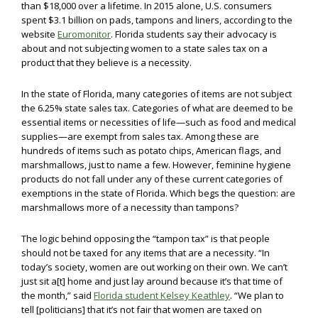
than $18,000 over a lifetime. In 2015 alone, U.S. consumers
spent $3.1 billion on pads, tampons and liners, according to the
website
Euromonitor
. Florida students say their advocacy is
about and not subjecting women to a state sales tax on a
product that they believe is a necessity.
In the state of Florida, many categories of items are not subject
the 6.25% state sales tax. Categories of what are deemed to be
essential items or necessities of life—such as food and medical
supplies—are exempt from sales tax. Among these are
hundreds of items such as potato chips, American flags, and
marshmallows, just to name a few. However, feminine hygiene
products do not fall under any of these current categories of
exemptions in the state of Florida. Which begs the question: are
marshmallows more of a necessity than tampons?
The logic behind opposing the “tampon tax” is that people
should not be taxed for any items that are a necessity. “In
today’s society, women are out working on their own. We can’t
just sit a[t] home and just lay around because it’s that time of
the month,” said
Florida student Kelsey Keathley
. “We plan to
tell [politicians] that it’s not fair that women are taxed on