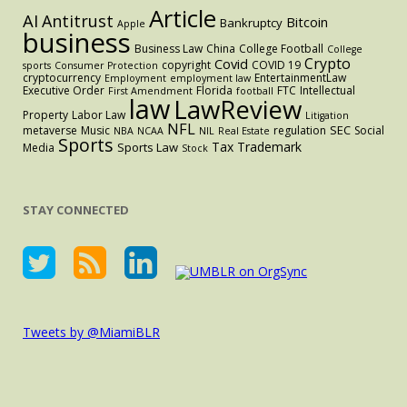
Article
AI
Antitrust
Bitcoin
Bankruptcy
Apple
business
Business Law
China
College Football
College
Crypto
Covid
copyright
COVID 19
sports
Consumer Protection
cryptocurrency
EntertainmentLaw
Employment
employment law
Executive Order
Florida
FTC
Intellectual
First Amendment
football
law
LawReview
Property
Labor Law
Litigation
NFL
SEC
metaverse
Music
regulation
Social
NBA
NCAA
NIL
Real Estate
Sports
Tax
Trademark
Sports Law
Media
Stock
STAY CONNECTED
Tweets by @MiamiBLR