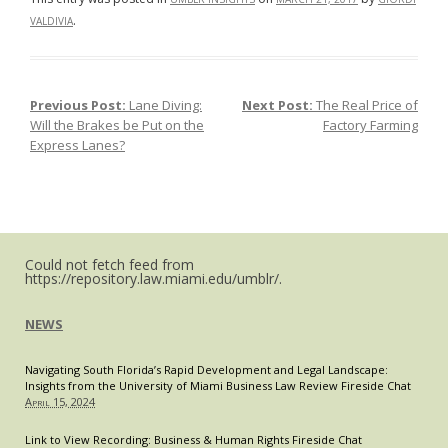
Against
.
VALDIVIA
“Tampon
Tax”
Previous Post:
Lane Diving:
Next Post:
The Real Price of
Post navigation
Will the Brakes be Put on the
Factory Farming
Express Lanes?
Could not fetch feed from
https://repository.law.miami.edu/umblr/.
NEWS
Navigating South Florida’s Rapid Development and Legal Landscape:
Insights from the University of Miami Business Law Review Fireside Chat
April 15, 2024
Link to View Recording: Business & Human Rights Fireside Chat