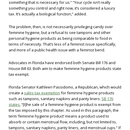
something that is necessary for us.” “Your cycle isn’t really
something you control and right now, it’s considered a luxury
tax. It’s actually a biological function,” added.
The problem, then, is not necessarily privileging candy over
feminine hygiene, but a refusal to see tampons and other
personal hygiene products as being comparable to food in
terms of necessity. That’s less of a feminist issue specifically,
and more of a public health issue with a feminist bend.
Advocates in Florida have endorsed both Senate Bill 176 and
House Bill 63. Both aim to make feminine hygiene products state
tax exempt.
Florida Senator Kathleen Passidomo, a Republican, which would
create a
sales-tax exemption
for feminine hygiene products
such as tampons, sanitary napkins and panty liners.
SB 176
states
, “[t]he sale of a feminine hygiene product is exempt from
the tax imposed by this chapter. As used in this paragraph, the
term ‘feminine hygiene product’ means a product used to
absorb or contain menstrual flow, including, but not limited to,
tampons, sanitary napkins, panty liners, and menstrual cups.” If