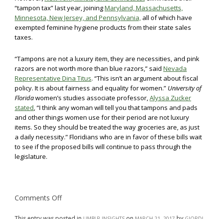
“tampon tax” last year, joining
Maryland, Massachusetts,
Minnesota, New Jersey, and Pennsylvania,
all of which have
exempted feminine hygiene products from their state sales
taxes.
“Tampons are not a luxury item, they are necessities, and pink
razors are not worth more than blue razors,” said
Nevada
Representative Dina Titus
. “This isn’t an argument about fiscal
policy. It is about fairness and equality for women.”
University of
Florida
women’s studies associate professor,
Alyssa Zucker
stated
, “I think any woman will tell you that tampons and pads
and other things women use for their period are not luxury
items. So they should be treated the way groceries are, as just
a daily necessity.” Floridians who are in favor of these bills wait
to see if the proposed bills will continue to pass through the
legislature.
on
Comments Off
Florida
Students
Fight
This entry was posted in
on
by
UMBLR INSIGHTS
MARCH 21, 2017
GIORDI