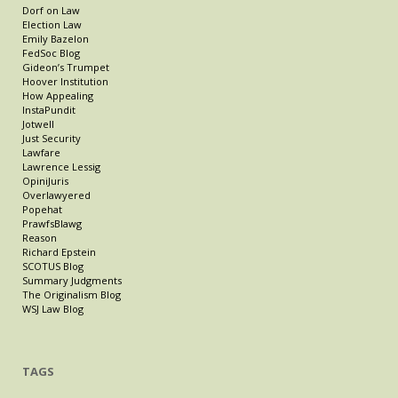
Dorf on Law
Election Law
Emily Bazelon
FedSoc Blog
Gideon’s Trumpet
Hoover Institution
How Appealing
InstaPundit
Jotwell
Just Security
Lawfare
Lawrence Lessig
OpiniJuris
Overlawyered
Popehat
PrawfsBlawg
Reason
Richard Epstein
SCOTUS Blog
Summary Judgments
The Originalism Blog
WSJ Law Blog
TAGS