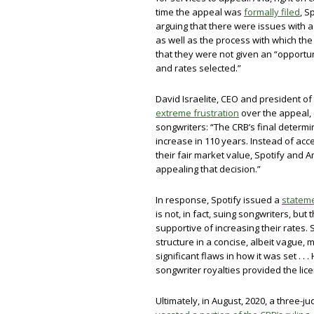
time the appeal was
formally filed
, S
arguing that there were issues with a
as well as the process with which th
that they were not given an “opportun
and rates selected.”
David Israelite, CEO and president of
extreme frustration
over the appeal, 
songwriters: “The CRB’s final determ
increase in 110 years. Instead of acce
their fair market value, Spotify and
appealing that decision.”
In response, Spotify issued a
statem
is not, in fact, suing songwriters, bu
supportive of increasing their rates. S
structure in a concise, albeit vague,
significant flaws in how it was set . .
songwriter royalties provided the lic
Ultimately, in August, 2020, a three-ju