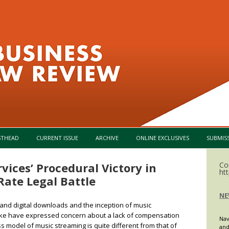
Skip to content
STHEAD
CURRENT ISSUE
ARCHIVE
ONLINE EXCLUSIVES
SUBMIS
vices’ Procedural Victory in
Co
ht
Rate Legal Battle
NE
and digital downloads and the inception of music
like have expressed concern about a lack of compensation
Nav
 model of music streaming is quite different from that of
and