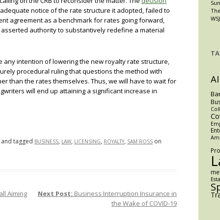
 calling on the CRB to reconsider the matter. The
decision
Su
 adequate notice of the rate structure it adopted, failed to
The
WSJ
ement agreement as a benchmark for rates going forward,
s asserted authority to substantively redefine a material
TA
e any intention of lowering the new royalty rate structure,
a purely procedural ruling that questions the method with
AI
r than the rates themselves. Thus, we will have to wait for
writers will end up attaining a significant increase in
Ba
Bus
Col
Co
Em
Ent
Am
and tagged
,
,
,
,
on
BUSINESS
LAW
LICENSING
ROYALTY
SAM ROSS
Pro
L
me
Est
S
ll Aiming
Next Post:
Business Interruption Insurance in
Tr
the Wake of COVID-19