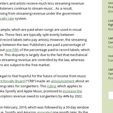
gwriters and artists receive much less streaming revenue
Uni
Fir
isteners continue to stream music. . As a result,
Apr
 living from streaming revenue under the government-
alty rate
system.
Lin
Rig
Apr
example, which are paid when songs are used in visual
es. These fees are typically split evenly between
UMB
d record labels (who pay artists). However, the streaming
Can
rity between the two: Publishers are paid a percentage of
Jul
bout
one-fifth
of the percentage paid to record labels, which
e. This disparity is largely due to the fact that mechanical
Vol
om streaming revenue are controlled by the law, whereas
Feb
ms are subject to the free market.
UMB
Can
egan to feel hopeful for the future of income from music
Aug
ht Royalty Board
(“CRB”) made an
announcement
about an
ing rates for songwriters. This
ruling
, which applies to
like Spotify and Apple Music, promised to
increase the
Se
scription revenue owed to songwriters by 44% by 2022.
for
in February, 2019, which was followed by a 30-day window
 cue, Spotify and Amazon
appealed
one month later. By the