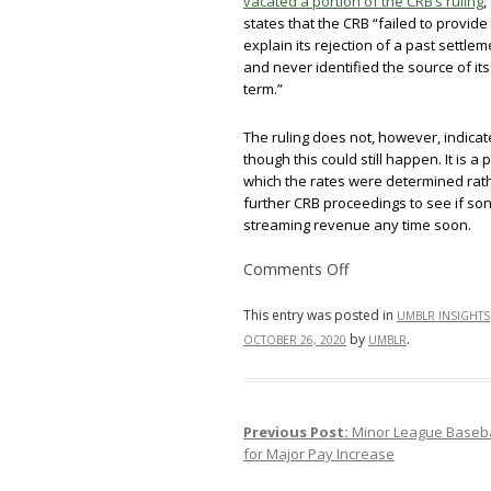
vacated a portion of the CRB’s ruling
,
states that the CRB “failed to provide
explain its rejection of a past settl
and never identified the source of it
term.”
The ruling does not, however, indicat
though this could still happen. It is 
which the rates were determined rathe
further CRB proceedings to see if song
streaming revenue any time soon.
on
Comments Off
Music
Streaming
Services’
This entry was posted in
UMBLR INSIGHTS
Procedural
by
.
OCTOBER 26, 2020
UMBLR
Victory
in
Songwriter
Royalty
Rate
Legal
Previous Post:
Minor League Baseba
Post navigation
Battle
for Major Pay Increase