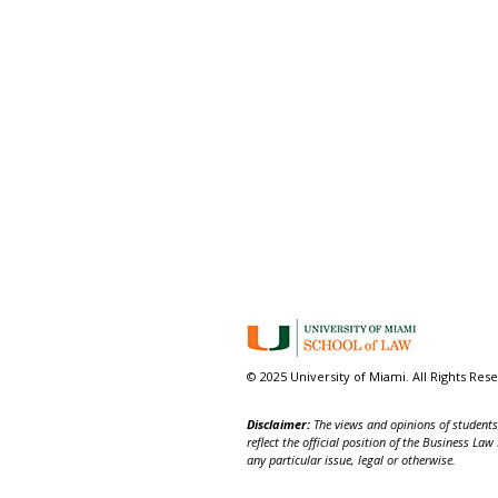
© 2025 University of Miami. All Rights Res
Disclaimer:
The views and opinions of students,
reflect the official position of the Business La
any particular issue, legal or otherwise.