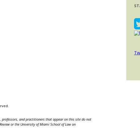
ST
Tw
erved.
 professors, and practitioners that appear on this site do not
w Review or the University of Miami School of Law on