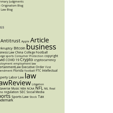
mmary Judgments
 Originalism Blog
 Law Blog
GS
Article
Antitrust
Apple
business
Bitcoin
nkruptcy
iness Law
China
College Football
copyright
lege sports
Consumer Protection
Crypto
vid
COVID 19
cryptocurrency
ployment
employment law
ertainmentLaw
Executive Order
First
Florida
FTC
Intellectual
endment
football
law
perty
Labor Law
awReview
Litigation
NFL
taverse
Music
NBA
NCAA
NIL
Real
SEC
regulation
Social Media
ate
ports
Tax
Sports Law
Stock
ademark