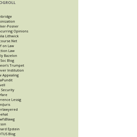
OGROLL
nbridge
kinization
ker-Posner
curring Opinions
lia Lithwick
course.Net
f on Law
ction Law
ly Bazelon
Soc Blog
eon’s Trumpet
ver Institution
 Appealing
taPundit
well
t Security
fare
rence Lessig
niJuris
erlawyered
pehat
wfsBlawg
ason
hard Epstein
TUS Blog