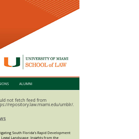
SIONS
ALUMNI
uld not fetch feed from
tps://repository.law.miami.edu/umblr/.
WS
igating South Florida’s Rapid Development
 Legal Landscape: Insights from the