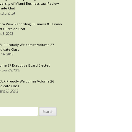
versity of Miami Business Law Review
eside Chat
il 15, 2024
k to View Recording: Business & Human
hts Fireside Chat
il 3, 2023
LR Proudly Welcomes Volume 27
didate Class
y 16, 2018
ume 27 Executive Board Elected
ruary 26, 2018
LR Proudly Welcomes Volume 26
didate Class
ust 20, 2017
arch
: