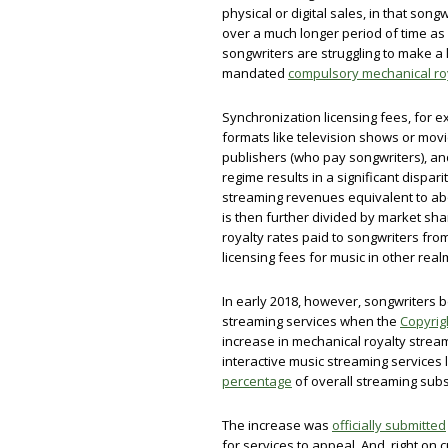
physical or digital sales, in that son
over a much longer period of time as l
songwriters are struggling to make a
mandated
compulsory mechanical roy
Synchronization licensing fees, for 
formats like television shows or movi
publishers (who pay songwriters), an
regime results in a significant dispa
streaming revenues equivalent to a
is then further divided by market shar
royalty rates paid to songwriters fr
licensing fees for music in other real
In early 2018, however, songwriters b
streaming services when the
Copyrig
increase in mechanical royalty stream
interactive music streaming services 
percentage
of overall streaming sub
The increase was
officially submitted
for services to appeal. And, right on