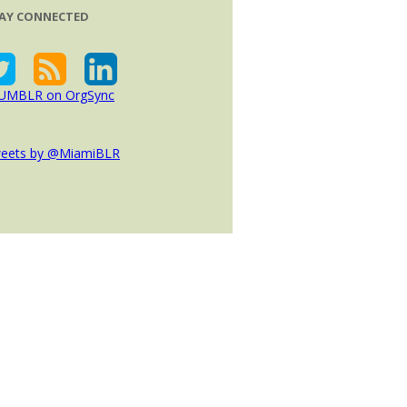
AY CONNECTED
eets by @MiamiBLR