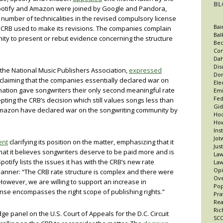
BL
potify and Amazon were joined by Google and Pandora,
 number of technicalities in the revised compulsory license
Bai
e CRB used to make its revisions. The companies complain
Bal
ity to present or rebut evidence concerning the structure
Bec
Con
Dah
Dis
 the National Music Publishers Association,
expressed
Dor
claiming that the companies essentially declared war on
Ele
ination gave songwriters their only second meaningful rate
Emi
Fed
pting the CRB’s decision which still values songs less than
Gid
 Amazon have declared war on the songwriting community by
Hoo
How
Ins
Jot
ent
clarifying its position on the matter, emphasizing that it
Jus
t that it believes songwriters deserve to be paid more and is
Law
potify lists the issues it has with the CRB’s new rate
Law
Opi
 manner: “The CRB rate structure is complex and there were
Ov
 . However, we are willing to support an increase in
Po
ense encompasses the right scope of publishing rights.”
Pra
Re
Ric
dge panel on the U.S. Court of Appeals for the D.C. Circuit
SCO