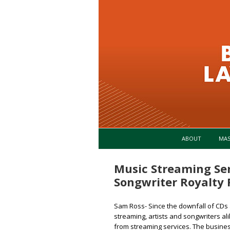
ABOUT
MA
Music Streaming Ser
Songwriter Royalty 
Sam Ross- Since the downfall of CDs 
streaming, artists and songwriters a
from streaming services. The business