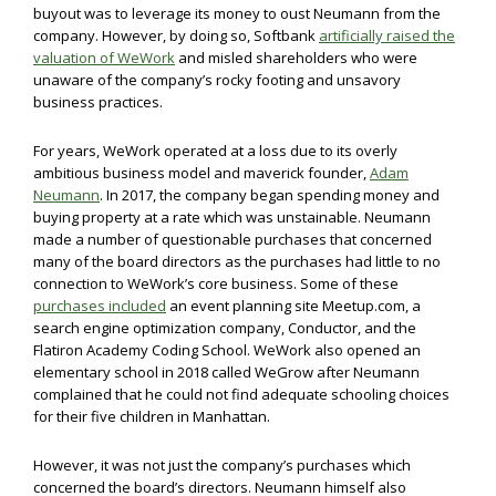
buyout was to leverage its money to oust Neumann from the
company. However, by doing so, Softbank
artificially raised the
valuation of WeWork
and misled shareholders who were
unaware of the company’s rocky footing and unsavory
business practices.
For years, WeWork operated at a loss due to its overly
ambitious business model and maverick founder,
Adam
Neumann
. In 2017, the company began spending money and
buying property at a rate which was unstainable. Neumann
made a number of questionable purchases that concerned
many of the board directors as the purchases had little to no
connection to WeWork’s core business. Some of these
purchases included
an event planning site Meetup.com, a
search engine optimization company, Conductor, and the
Flatiron Academy Coding School. WeWork also opened an
elementary school in 2018 called WeGrow after Neumann
complained that he could not find adequate schooling choices
for their five children in Manhattan.
However, it was not just the company’s purchases which
concerned the board’s directors. Neumann himself also