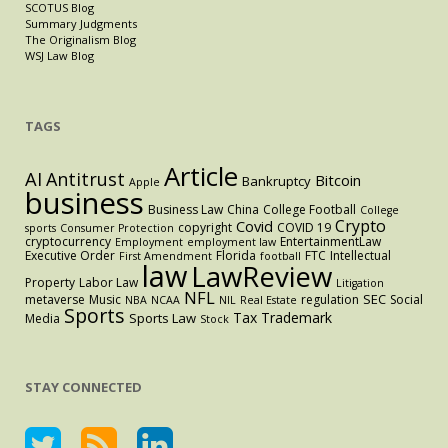
SCOTUS Blog
Summary Judgments
The Originalism Blog
WSJ Law Blog
TAGS
Article
AI
Antitrust
Bitcoin
Bankruptcy
Apple
business
Business Law
China
College Football
College
Crypto
Covid
copyright
COVID 19
sports
Consumer Protection
cryptocurrency
EntertainmentLaw
Employment
employment law
Executive Order
Florida
FTC
Intellectual
First Amendment
football
law
LawReview
Property
Labor Law
Litigation
NFL
SEC
metaverse
Music
regulation
Social
NBA
NCAA
NIL
Real Estate
Sports
Tax
Trademark
Sports Law
Media
Stock
STAY CONNECTED