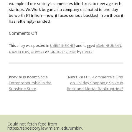
example of our society’s sometimes blind trust to new-age tech
startups. WeWork began as a company estimated to one day
be worth $1 trillion—now, it faces serious backlash from those it
has left empty-handed.
on
Comments Off
Time
To
Be
This entry was posted in
and tagged
,
UMBLR INSIGHTS
ADAM NEUMANN
Held
,
on
by
.
ADAM PETERS
WEWORK
JANUARY 12, 2020
UMBLR
Accountable:
“WeWork”
and
Softbank
Face
Backlash
Previous Post:
Social
Next Post:
E-Commerce’s Grip
Post navigation
from
Minority
Entrepreneurship in the
on Holiday Shopping: Spike in
Shareholders
Sunshine State
Brick-and-Mortar Bankruptcies?
Could not fetch feed from
https://repository.law.miami.edu/umblr/.