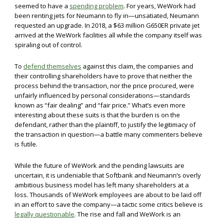
seemed to have a
spending problem
. For years, WeWork had
been renting jets for Neumann to fly in—unsatiated, Neumann
requested an upgrade. In 2018, a $63 million G650ER private jet
arrived at the WeWork facilities all while the company itself was
spiraling out of control.
To
defend themselves
against this claim, the companies and
their controlling shareholders have to prove that neither the
process behind the transaction, nor the price procured, were
unfairly influenced by personal considerations—standards
known as “fair dealing” and “fair price.” What’s even more
interesting about these suits is that the burden is on the
defendant, rather than the plaintiff, to justify the legitimacy of
the transaction in question—a battle many commenters believe
is futile.
While the future of WeWork and the pending lawsuits are
uncertain, it is undeniable that Softbank and Neumann’s overly
ambitious business model has left many shareholders at a
loss. Thousands of WeWork employees are about to be laid off
in an effort to save the company—a tactic some critics believe is
legally questionable
. The rise and fall and WeWork is an