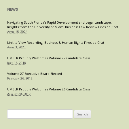
NEWS
Navigating South Florida’s Rapid Development and Legal Landscape:
Insights from the University of Miami Business Law Review Fireside Chat
April 15, 2024
Link to View Recording: Business & Human Rights Fireside Chat
April 3, 2023
UMBLR Proudly Welcomes Volume 27 Candidate Class
July 16, 2018
Volume 27 Executive Board Elected
February 26, 2018
UMBLR Proudly Welcomes Volume 26 Candidate Class
August 20, 2017
Search
for: