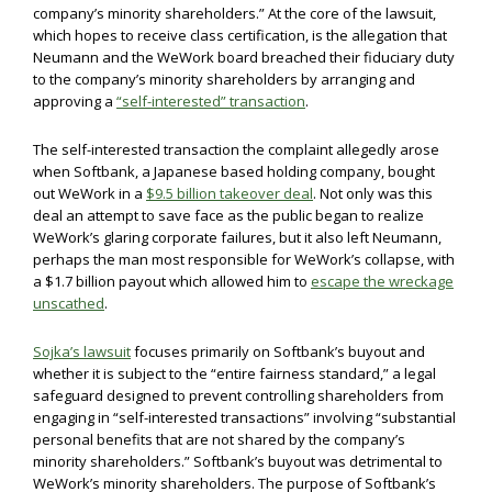
company’s minority shareholders.” At the core of the lawsuit,
which hopes to receive class certification, is the allegation that
Neumann and the WeWork board breached their fiduciary duty
to the company’s minority shareholders by arranging and
approving a
“self-interested” transaction
.
The self-interested transaction the complaint allegedly arose
when Softbank, a Japanese based holding company, bought
out WeWork in a
$9.5 billion takeover deal
. Not only was this
deal an attempt to save face as the public began to realize
WeWork’s glaring corporate failures, but it also left Neumann,
perhaps the man most responsible for WeWork’s collapse, with
a $1.7 billion payout which allowed him to
escape the wreckage
unscathed
.
Sojka’s lawsuit
focuses primarily on Softbank’s buyout and
whether it is subject to the “entire fairness standard,” a legal
safeguard designed to prevent controlling shareholders from
engaging in “self-interested transactions” involving “substantial
personal benefits that are not shared by the company’s
minority shareholders.” Softbank’s buyout was detrimental to
WeWork’s minority shareholders. The purpose of Softbank’s