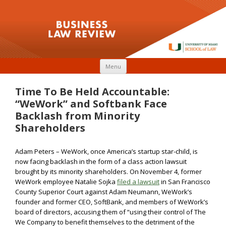
Skip to content
Menu
Time To Be Held Accountable:
“WeWork” and Softbank Face
Backlash from Minority
Shareholders
Adam Peters – WeWork, once America’s startup star-child, is
now facing backlash in the form of a class action lawsuit
brought by its minority shareholders. On November 4, former
WeWork employee Natalie Sojka
filed a lawsuit
in San Francisco
County Superior Court against Adam Neumann, WeWork’s
founder and former CEO, SoftBank, and members of WeWork’s
board of directors, accusing them of “using their control of The
We Company to benefit themselves to the detriment of the