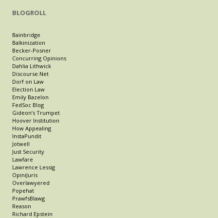
BLOGROLL
Bainbridge
Balkinization
Becker-Posner
Concurring Opinions
Dahlia Lithwick
Discourse.Net
Dorf on Law
Election Law
Emily Bazelon
FedSoc Blog
Gideon’s Trumpet
Hoover Institution
How Appealing
InstaPundit
Jotwell
Just Security
Lawfare
Lawrence Lessig
OpiniJuris
Overlawyered
Popehat
PrawfsBlawg
Reason
Richard Epstein