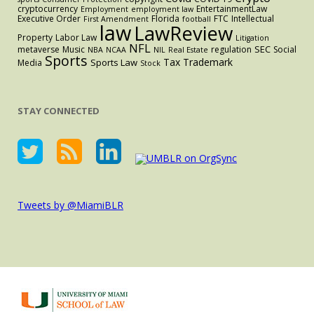
cryptocurrency
EntertainmentLaw
Employment
employment law
Executive Order
Florida
FTC
Intellectual
First Amendment
football
law
LawReview
Property
Labor Law
Litigation
NFL
SEC
metaverse
Music
regulation
Social
NBA
NCAA
NIL
Real Estate
Sports
Tax
Trademark
Sports Law
Media
Stock
STAY CONNECTED
Tweets by @MiamiBLR