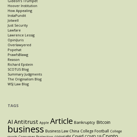
Gideon’s Trumpet
Hoover Institution
How Appealing
InstaPundit
Jotwell
Just Security
Lawfare
Lawrence Lessig
OpiniJuris
Overlawyered
Popehat
PrawfsBlawg
Reason
Richard Epstein
SCOTUS Blog
Summary Judgments
The Originalism Blog
WSJ Law Blog
TAGS
Article
AI
Antitrust
Bitcoin
Bankruptcy
Apple
business
Business Law
China
College Football
College
Crypto
Covid
copyright
COVID 19
sports
Consumer Protection