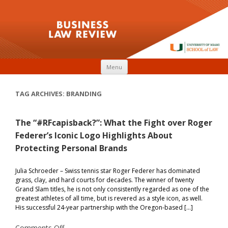
Skip to content
Menu
TAG ARCHIVES:
BRANDING
The “#RFcapisback?”: What the Fight over Roger
Federer’s Iconic Logo Highlights About
Protecting Personal Brands
Julia Schroeder – Swiss tennis star Roger Federer has dominated
grass, clay, and hard courts for decades. The winner of twenty
Grand Slam titles, he is not only consistently regarded as one of the
greatest athletes of all time, but is revered as a style icon, as well.
His successful 24-year partnership with the Oregon-based […]
on
Comments Off