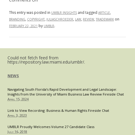
The
“#RFcapisback?”:
What
This entry was posted in
and tagged
,
UMBLR INSIGHTS
ARTICLE
the
,
,
,
,
,
on
BRANDING
COPYRIGHT
JULIASCHROEDER
LAW
REVIEW
TRADEMARK
Fight
over
by
.
FEBRUARY 22, 2021
UMBLR
Roger
Federer’s
Iconic
Logo
Highlights
About
Protecting
Could not fetch feed from
Personal
https://repository.law.miami.edu/umblr/.
Brands
NEWS
Navigating South Florida’s Rapid Development and Legal Landscape:
Insights from the University of Miami Business Law Review Fireside Chat
April 15, 2024
Link to View Recording: Business & Human Rights Fireside Chat
April 3, 2023
UMBLR Proudly Welcomes Volume 27 Candidate Class
July 16, 2018