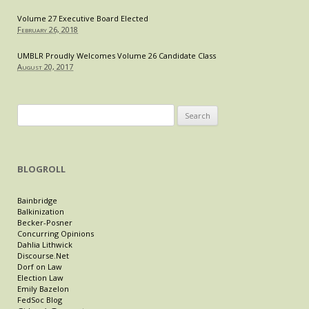
Volume 27 Executive Board Elected
February 26, 2018
UMBLR Proudly Welcomes Volume 26 Candidate Class
August 20, 2017
Search
for:
BLOGROLL
Bainbridge
Balkinization
Becker-Posner
Concurring Opinions
Dahlia Lithwick
Discourse.Net
Dorf on Law
Election Law
Emily Bazelon
FedSoc Blog