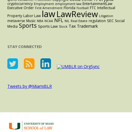
cryptocurrency
EntertainmentLaw
Employment
employment law
Executive Order
Florida
FTC
Intellectual
First Amendment
football
law
LawReview
Property
Labor Law
Litigation
NFL
SEC
metaverse
Music
regulation
Social
NBA
NCAA
NIL
Real Estate
Sports
Tax
Trademark
Sports Law
Media
Stock
STAY CONNECTED
Tweets by @MiamiBLR