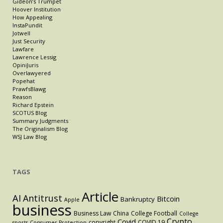
Gideon’s Trumpet
Hoover Institution
How Appealing
InstaPundit
Jotwell
Just Security
Lawfare
Lawrence Lessig
OpiniJuris
Overlawyered
Popehat
PrawfsBlawg
Reason
Richard Epstein
SCOTUS Blog
Summary Judgments
The Originalism Blog
WSJ Law Blog
TAGS
Article
AI
Antitrust
Bitcoin
Bankruptcy
Apple
business
Business Law
China
College Football
College
Crypto
Covid
copyright
COVID 19
sports
Consumer Protection