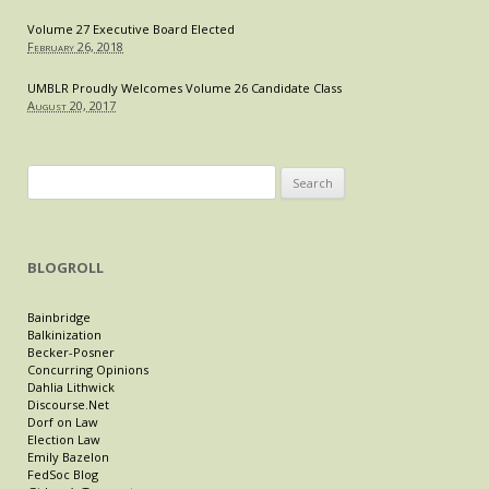
Volume 27 Executive Board Elected
February 26, 2018
UMBLR Proudly Welcomes Volume 26 Candidate Class
August 20, 2017
Search
for:
BLOGROLL
Bainbridge
Balkinization
Becker-Posner
Concurring Opinions
Dahlia Lithwick
Discourse.Net
Dorf on Law
Election Law
Emily Bazelon
FedSoc Blog