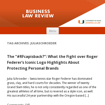
Skip to content
Menu
TAG ARCHIVES:
JULIASCHROEDER
The “#RFcapisback?”: What the Fight over Roger
Federer’s Iconic Logo Highlights About
Protecting Personal Brands
Julia Schroeder – Swiss tennis star Roger Federer has dominated
grass, clay, and hard courts for decades. The winner of twenty
Grand Slam titles, he is not only consistently regarded as one of the
greatest athletes of all time, but is revered as a style icon, as well.
His successful 24-year partnership with the Oregon-based […]
on
Comments Off