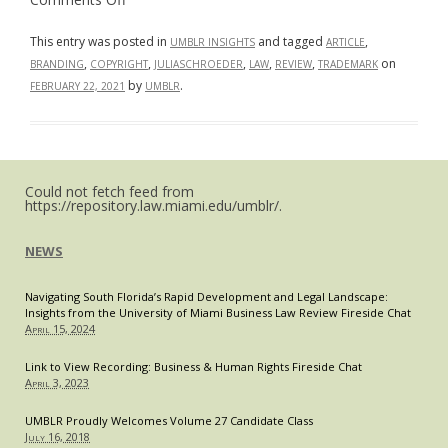
The
“#RFcapisback?”:
What
This entry was posted in
and tagged
,
UMBLR INSIGHTS
ARTICLE
the
,
,
,
,
,
on
BRANDING
COPYRIGHT
JULIASCHROEDER
LAW
REVIEW
TRADEMARK
Fight
over
by
.
FEBRUARY 22, 2021
UMBLR
Roger
Federer’s
Iconic
Logo
Highlights
About
Protecting
Could not fetch feed from
Personal
https://repository.law.miami.edu/umblr/.
Brands
NEWS
Navigating South Florida’s Rapid Development and Legal Landscape:
Insights from the University of Miami Business Law Review Fireside Chat
April 15, 2024
Link to View Recording: Business & Human Rights Fireside Chat
April 3, 2023
UMBLR Proudly Welcomes Volume 27 Candidate Class
July 16, 2018